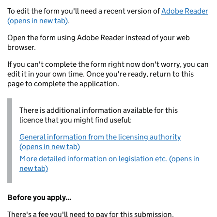
To edit the form you'll need a recent version of
Adobe Reader
(opens in new tab)
.
Open the form using Adobe Reader instead of your web
browser.
If you can't complete the form right now don't worry, you can
edit it in your own time. Once you're ready, return to this
page to complete the application.
There is additional information available for this
licence that you might find useful:
General information from the licensing authority
(opens in new tab)
More detailed information on legislation etc. (opens in
new tab)
Before you apply...
There's a fee you'll need to pay for this submission.