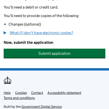
You'll need a debit or credit card.
You'll need to provide copies of the following:
Changes (optional)
What if I don't have electronic copies?
Now, submit the application
Submit application
Help
Support links
Cookies
Contact
Accessibility statement
Terms and conditions
Built by the
Government Digital Service