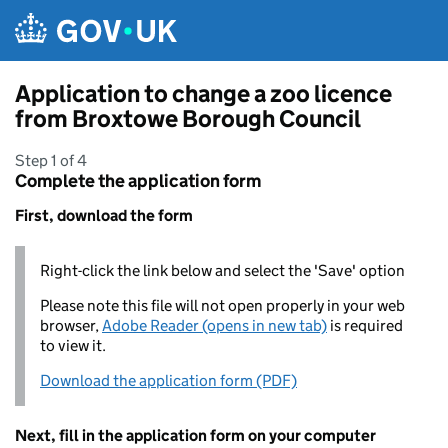
Skip to main content
Application to change a zoo licence
from Broxtowe Borough Council
Step 1 of 4
Complete the application form
First, download the form
Right-click the link below and select the 'Save' option
Please note this file will not open properly in your web
browser,
Adobe Reader (opens in new tab)
is required
to view it.
Download the application form (PDF)
Next, fill in the application form on your computer