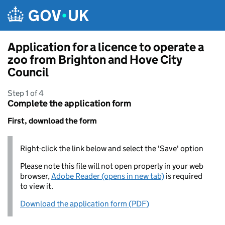
Skip to main content
Application for a licence to operate a
zoo from Brighton and Hove City
Council
Step 1 of 4
Complete the application form
First, download the form
Right-click the link below and select the 'Save' option
Please note this file will not open properly in your web
browser,
Adobe Reader (opens in new tab)
is required
to view it.
Download the application form (PDF)