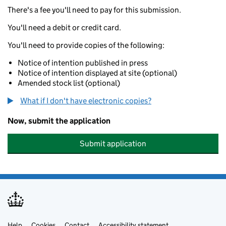
There's a fee you'll need to pay for this submission.
You'll need a debit or credit card.
You'll need to provide copies of the following:
Notice of intention published in press
Notice of intention displayed at site (optional)
Amended stock list (optional)
What if I don't have electronic copies?
Now, submit the application
Submit application
Help
Cookies
Contact
Accessibility statement