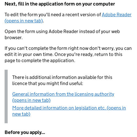
Next, fill in the application form on your computer
To edit the form you'll need a recent version of
Adobe Reader
(opens in new tab)
.
Open the form using Adobe Reader instead of your web
browser.
If you can't complete the form right now don't worry, you can
edit it in your own time. Once you're ready, return to this
page to complete the application.
There is additional information available for this
licence that you might find useful:
General information from the licensing authority
(opens in new tab)
More detailed information on legislation etc. (opens in
new tab)
Before you apply...