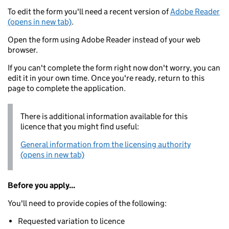
To edit the form you'll need a recent version of
Adobe Reader
(opens in new tab)
.
Open the form using Adobe Reader instead of your web
browser.
If you can't complete the form right now don't worry, you can
edit it in your own time. Once you're ready, return to this
page to complete the application.
There is additional information available for this
licence that you might find useful:
General information from the licensing authority
(opens in new tab)
Before you apply...
You'll need to provide copies of the following:
Requested variation to licence