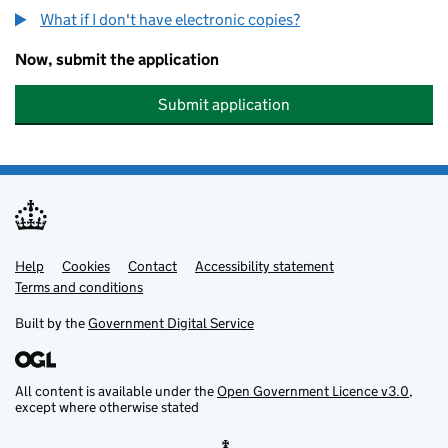
What if I don't have electronic copies?
Now, submit the application
Submit application
Help
Support links
Cookies
Contact
Accessibility statement
Terms and conditions
Built by the
Government Digital Service
All content is available under the
Open Government Licence v3.0
,
except where otherwise stated