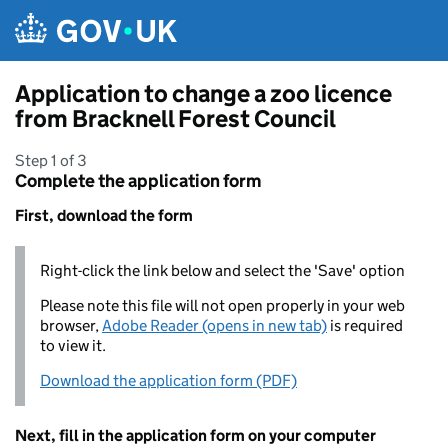
Skip to main content
Application to change a zoo licence
from Bracknell Forest Council
Step 1 of 3
Complete the application form
First, download the form
Right-click the link below and select the 'Save' option
Please note this file will not open properly in your web
browser,
Adobe Reader (opens in new tab)
is required
to view it.
Download the application form (PDF)
Next, fill in the application form on your computer