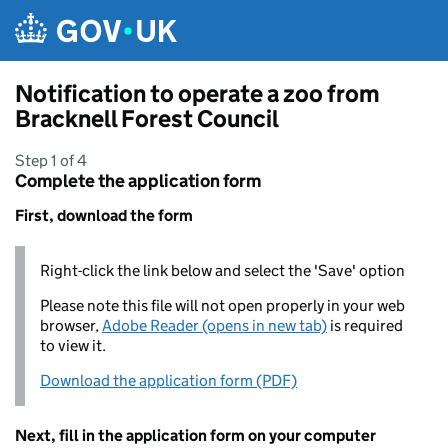
Skip to main content
Notification to operate a zoo from
Bracknell Forest Council
Step 1 of 4
Complete the application form
First, download the form
Right-click the link below and select the 'Save' option
Please note this file will not open properly in your web
browser,
Adobe Reader (opens in new tab)
is required
to view it.
Download the application form (PDF)
Next, fill in the application form on your computer