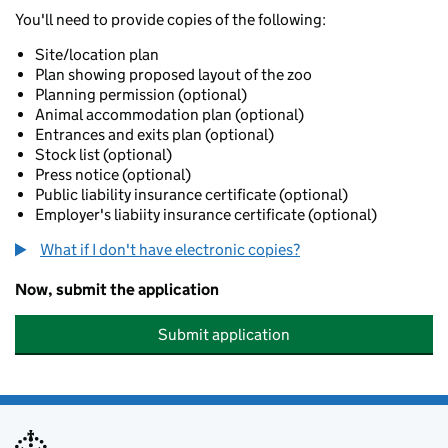
You'll need to provide copies of the following:
Site/location plan
Plan showing proposed layout of the zoo
Planning permission (optional)
Animal accommodation plan (optional)
Entrances and exits plan (optional)
Stock list (optional)
Press notice (optional)
Public liability insurance certificate (optional)
Employer's liabiity insurance certificate (optional)
What if I don't have electronic copies?
Now, submit the application
Submit application