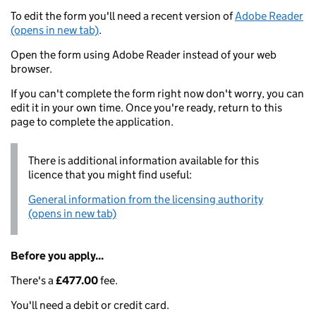
To edit the form you'll need a recent version of
Adobe Reader
(opens in new tab)
.
Open the form using Adobe Reader instead of your web
browser.
If you can't complete the form right now don't worry, you can
edit it in your own time. Once you're ready, return to this
page to complete the application.
There is additional information available for this
licence that you might find useful:
General information from the licensing authority
(opens in new tab)
Before you apply...
There's a
£477.00
fee.
You'll need a debit or credit card.