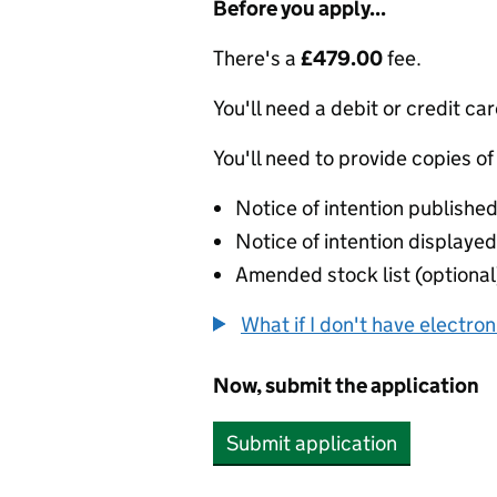
Before you apply...
There's a
£479.00
fee.
You'll need a debit or credit car
You'll need to provide copies of
Notice of intention published
Notice of intention displayed 
Amended stock list (optional
What if I don't have electro
Now, submit the application
Submit application