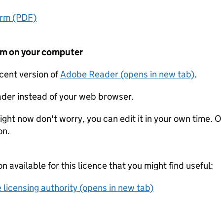
orm (PDF)
form on your computer
ecent version of
Adobe Reader (opens in new tab)
.
der instead of your web browser.
ight now don't worry, you can edit it in your own time. O
on.
on available for this licence that you might find useful:
 licensing authority (opens in new tab)