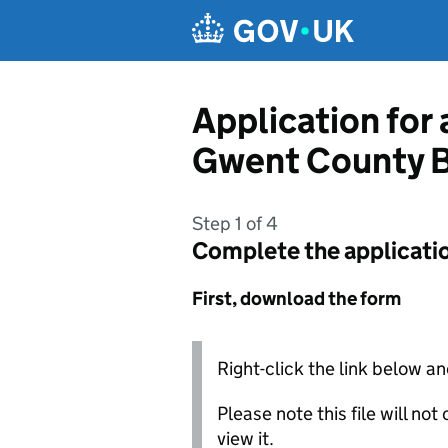
Skip to main content
Application for
Gwent County B
Step 1 of 4
Complete the applicati
First, download the form
Right-click the link below an
Please note this file will no
view it.