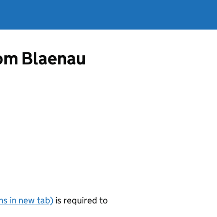
from Blaenau
s in new tab)
is required to