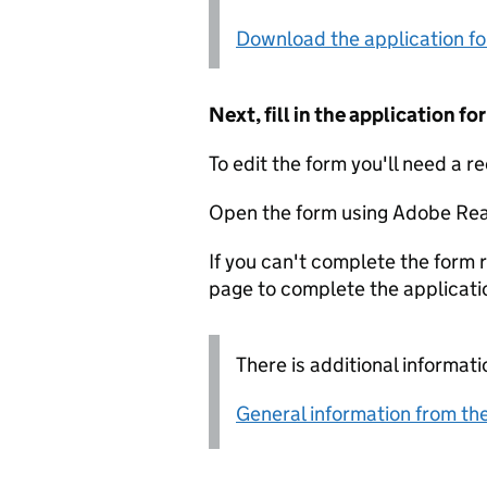
Download the application f
Next, fill in the application 
To edit the form you'll need a r
Open the form using Adobe Rea
If you can't complete the form r
page to complete the applicati
There is additional informati
General information from the