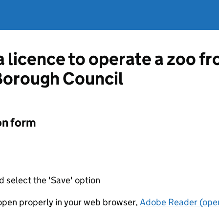
 a licence to operate a zoo 
orough Council
on form
d select the 'Save' option
t open properly in your web browser,
Adobe Reader (open