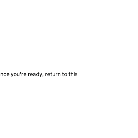
nce you're ready, return to this