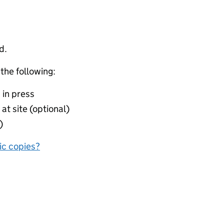
d.
 the following:
 in press
at site (optional)
)
nic copies?