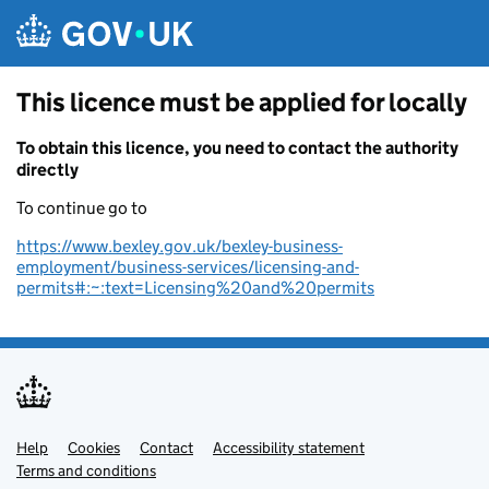
Skip to main content
This licence must be applied for locally
To obtain this licence, you need to contact the authority
directly
To continue go to
https://www.bexley.gov.uk/bexley-business-
employment/business-services/licensing-and-
permits#:~:text=Licensing%20and%20permits
Help
Support links
Cookies
Contact
Accessibility statement
Terms and conditions