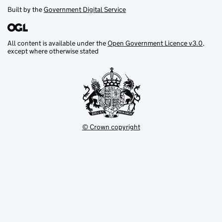
Built by the
Government Digital Service
All content is available under the
Open Government Licence v3.0
,
except where otherwise stated
© Crown copyright