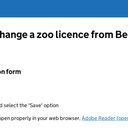
change a zoo licence from 
on form
d select the 'Save' option
t open properly in your web browser,
Adobe Reader (open