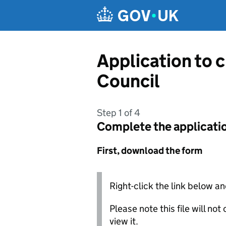
Skip to main content
Application to 
Council
Step 1 of 4
Complete the applicati
First, download the form
Right-click the link below an
Please note this file will no
view it.