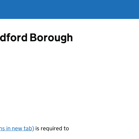
Bedford Borough
s in new tab)
is required to