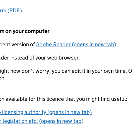
orm (PDF)
form on your computer
ecent version of
Adobe Reader (opens in new tab)
.
der instead of your web browser.
ight now don't worry, you can edit it in your own time. O
on.
on available for this licence that you might find useful:
 licensing authority (opens in new tab)
 legislation etc. (opens in new tab)