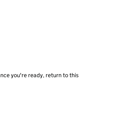
nce you're ready, return to this