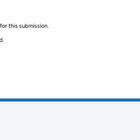
 for this submission.
d.