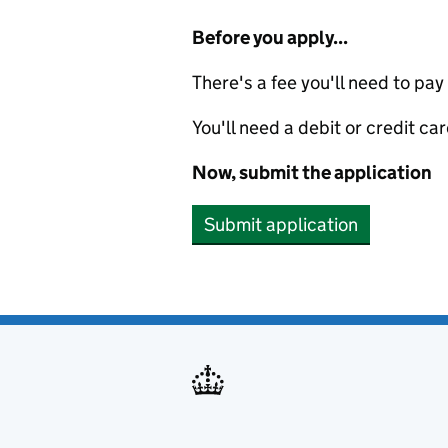
Before you apply...
There's a fee you'll need to pay
You'll need a debit or credit car
Now, submit the application
Submit application