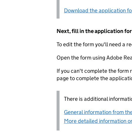
Download the application f
Next, fill in the application 
To edit the form you'll need a r
Open the form using Adobe Rea
If you can't complete the form r
page to complete the applicati
There is additional informati
General information from the
More detailed information on