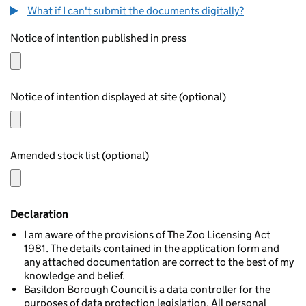
What if I can't submit the documents digitally?
Notice of intention published in press
Notice of intention displayed at site (optional)
Amended stock list (optional)
Declaration
I am aware of the provisions of The Zoo Licensing Act
1981. The details contained in the application form and
any attached documentation are correct to the best of my
knowledge and belief.
Basildon Borough Council is a data controller for the
purposes of data protection legislation. All personal