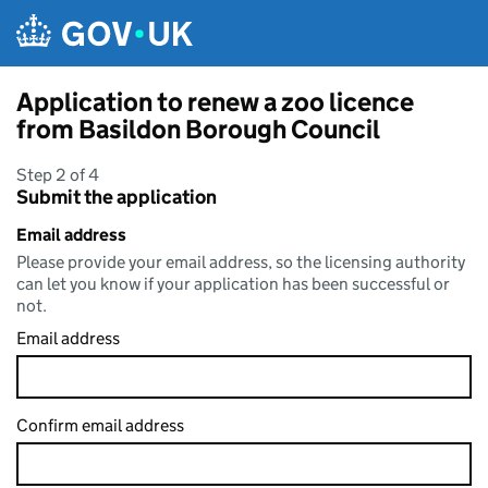
Skip to main content
Application to renew a zoo licence
from Basildon Borough Council
Step 2 of 4
Submit the application
Email address
Please provide your email address, so the licensing authority
can let you know if your application has been successful or
not.
Email address
Confirm email address