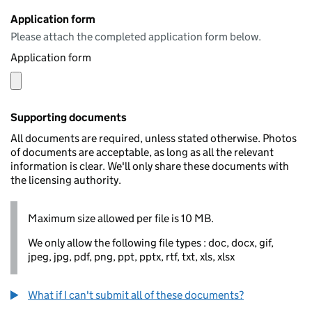
Application form
Please attach the completed application form below.
Application form
Supporting documents
All documents are required, unless stated otherwise. Photos
of documents are acceptable, as long as all the relevant
information is clear. We'll only share these documents with
the licensing authority.
Maximum size allowed per file is 10 MB.
We only allow the following file types : doc, docx, gif,
jpeg, jpg, pdf, png, ppt, pptx, rtf, txt, xls, xlsx
What if I can't submit all of these documents?