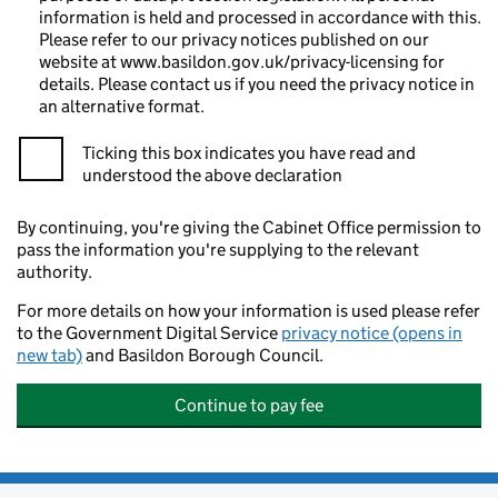
information is held and processed in accordance with this.
Please refer to our privacy notices published on our
website at www.basildon.gov.uk/privacy-licensing for
details. Please contact us if you need the privacy notice in
an alternative format.
Ticking this box indicates you have read and
understood the above declaration
By continuing, you're giving the Cabinet Office permission to
pass the information you're supplying to the relevant
authority.
For more details on how your information is used please refer
to the Government Digital Service
privacy notice (opens in
new tab)
and Basildon Borough Council.
Continue to pay fee