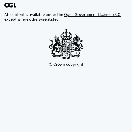
All content is available under the
Open Government Licence v3.0
,
except where otherwise stated
© Crown copyright