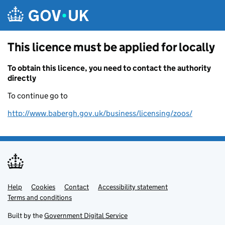
Skip to main content
This licence must be applied for locally
To obtain this licence, you need to contact the authority
directly
To continue go to
http://www.babergh.gov.uk/business/licensing/zoos/
Help
Support links
Cookies
Contact
Accessibility statement
Terms and conditions
Built by the
Government Digital Service