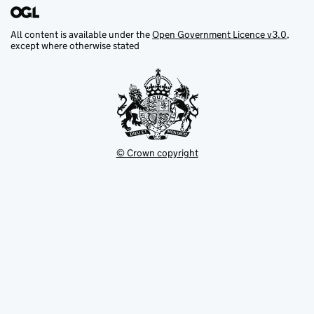
All content is available under the
Open Government Licence v3.0
,
except where otherwise stated
© Crown copyright