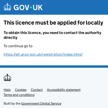
Skip to main content
This licence must be applied for locally
To obtain this licence, you need to contact the authority
directly
To continue go to
https://eh.arun.gov.uk/registration/index.html/
Help
Support links
Cookies
Contact
Accessibility statement
Terms and conditions
Built by the
Government Digital Service