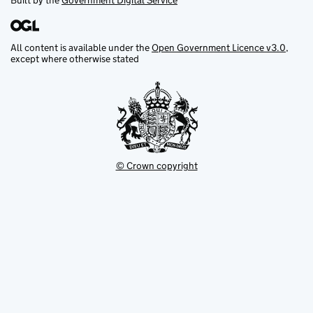
Built by the
Government Digital Service
All content is available under the
Open Government Licence v3.0
,
except where otherwise stated
© Crown copyright