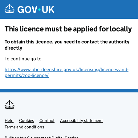
Skip to main content
This licence must be applied for locally
To obtain this licence, you need to contact the authority
directly
To continue go to
https://www.aberdeenshire.gov.uk/licensing/licences-and-
permits/zoo-licence/
Help
Support links
Cookies
Contact
Accessibility statement
Terms and conditions