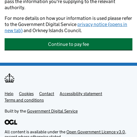
pass the information you're supplying to the relevant
authority.
For more details on how your information is used please refer
to the Government Digital Service
privacy notice (opens in
new tab)
and Orkney Islands Council.
Continue to pay fee
Help
Support links
Cookies
Contact
Accessibility statement
Terms and conditions
Built by the
Government Digital Service
All content is available under the
Open Government Licence v3.0
,
except where otherwise stated