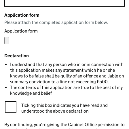
Application form
Please attach the completed application form below.
Application form
Declaration
I understand that any person who in or in connection with
this application makes any statement which he or she
knows to be false shall be guilty of an offence and liable on
summary conviction to a fine not exceeding £500.
The contents of this application are true to the best of my
knowledge and belief
Ticking this box indicates you have read and
understood the above declaration
By continuing, you're giving the Cabinet Office permission to