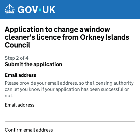
Skip to main content
Application to change a window
cleaner's licence from Orkney Islands
Council
Step 2 of 4
Submit the application
Email address
Please provide your email address, so the licensing authority
can let you know if your application has been successful or
not.
Email address
Confirm email address