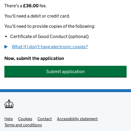
There's a
£36.00
fee.
You'll need a debit or credit card.
You'll need to provide copies of the following:
Certificate of Good Conduct (optional)
What if I don't have electronic copies?
Now, submit the application
Submit application
Help
Support links
Cookies
Contact
Accessibility statement
Terms and conditions