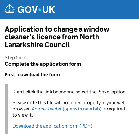
Skip to main content
Application to change a window
cleaner's licence from North
Lanarkshire Council
Step 1 of 4
Complete the application form
First, download the form
Right-click the link below and select the 'Save' option
Please note this file will not open properly in your web
browser,
Adobe Reader (opens in new tab)
is required
to view it.
Download the application form (PDF)