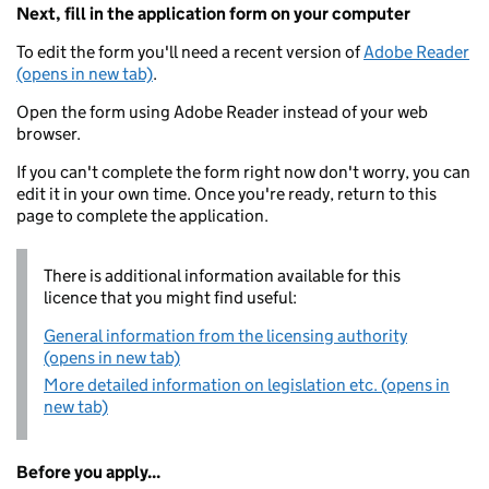
Next, fill in the application form on your computer
To edit the form you'll need a recent version of
Adobe Reader
(opens in new tab)
.
Open the form using Adobe Reader instead of your web
browser.
If you can't complete the form right now don't worry, you can
edit it in your own time. Once you're ready, return to this
page to complete the application.
There is additional information available for this
licence that you might find useful:
General information from the licensing authority
(opens in new tab)
More detailed information on legislation etc. (opens in
new tab)
Before you apply...