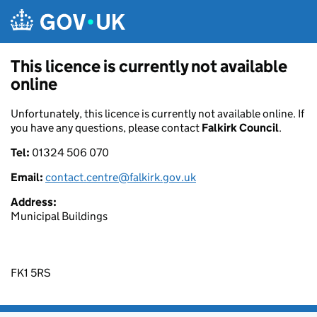
Skip to main content
This licence is currently not available
online
Unfortunately, this licence is currently not available online. If
you have any questions, please contact
Falkirk Council
.
Tel:
01324 506 070
Email:
contact.centre@falkirk.gov.uk
Address:
Municipal Buildings
FK1 5RS