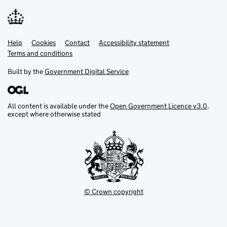
Help
Support links
Cookies
Contact
Accessibility statement
Terms and conditions
Built by the
Government Digital Service
All content is available under the
Open Government Licence v3.0
,
except where otherwise stated
© Crown copyright