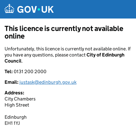
Skip to main content
This licence is currently not available
online
Unfortunately, this licence is currently not available online. If
you have any questions, please contact
City of Edinburgh
Council
.
Tel:
0131 200 2000
Email:
justask@edinburgh.gov.uk
Address:
City Chambers
High Street
Edinburgh
EH1 1YJ