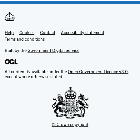
Help
Support links
Cookies
Contact
Accessibility statement
Terms and conditions
Built by the
Government Digital Service
All content is available under the
Open Government Licence v3.0
,
except where otherwise stated
© Crown copyright