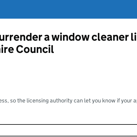
surrender a window cleaner 
re Council
ss, so the licensing authority can let you know if your 