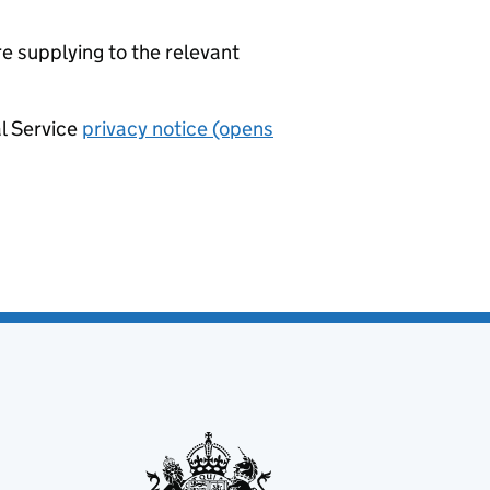
re supplying to the relevant
al Service
privacy notice (opens