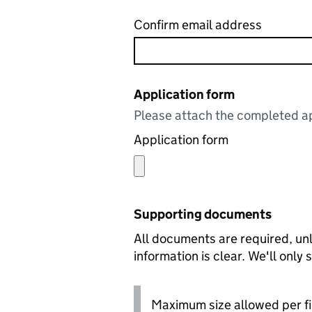
Confirm email address
Application form
Please attach the completed ap
Application form
Supporting documents
All documents are required, unl
information is clear. We'll only
Maximum size allowed per fi