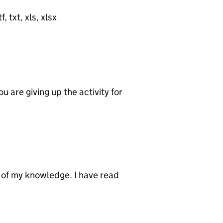
, txt, xls, xlsx
u are giving up the activity for