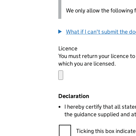
We only allow the following fil
What if I can't submit the d
Licence
You must return your licence to 
which you are licensed.
Declaration
I hereby certify that all statements in this surrender are corre
the guidance supplied and a
Ticking this box indica