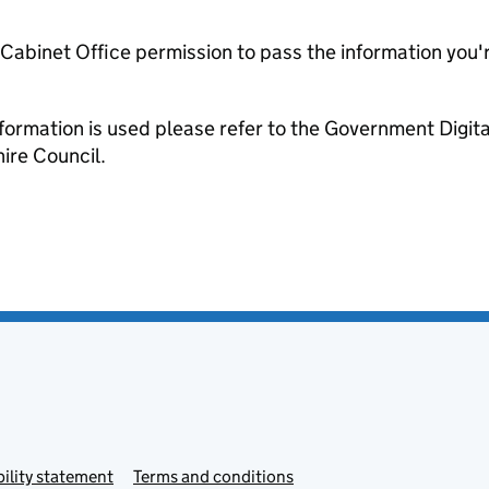
e Cabinet Office permission to pass the information you'
formation is used please refer to the Government Digit
re Council.
ility statement
Terms and conditions