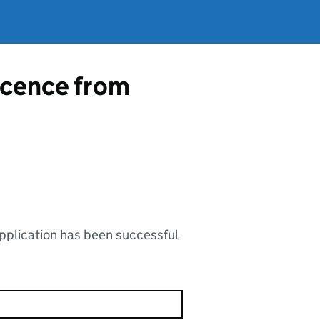
licence from
application has been successful