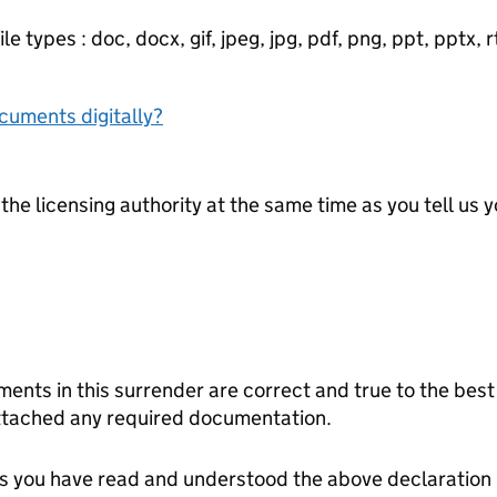
e types : doc, docx, gif, jpeg, jpg, pdf, png, ppt, pptx, rtf
ocuments digitally?
the licensing authority at the same time as you tell us yo
ct and true to the best of my knowledge. I have read
ttached any required documentation.
tes you have read and understood the above declaration