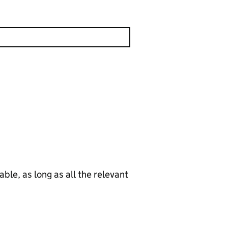
le, as long as all the relevant