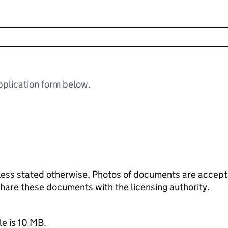
plication form below.
ess stated otherwise. Photos of documents are acceptab
 share these documents with the licensing authority.
le is 10 MB.