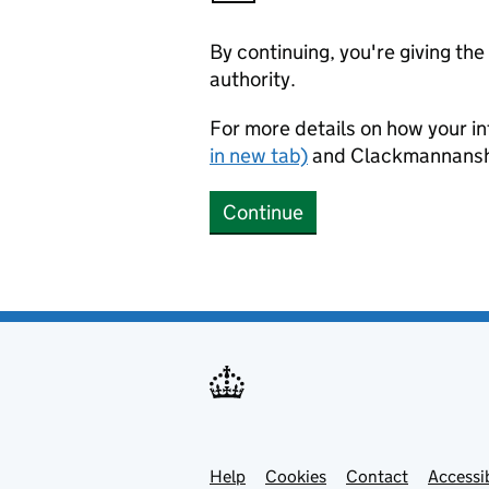
By continuing, you're giving th
authority.
For more details on how your in
in new tab)
and Clackmannanshi
Continue
Help
Support links
Cookies
Contact
Accessib