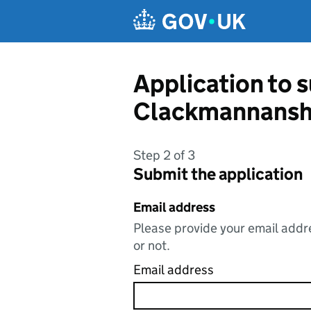
Skip to main content
Application to 
Clackmannanshi
Step 2 of 3
Submit the application
Email address
Please provide your email addre
or not.
Email address