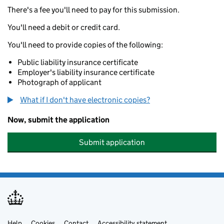
There's a fee you'll need to pay for this submission.
You'll need a debit or credit card.
You'll need to provide copies of the following:
Public liability insurance certificate
Employer's liability insurance certificate
Photograph of applicant
What if I don't have electronic copies?
Now, submit the application
Submit application
Help
Cookies
Contact
Accessibility statement