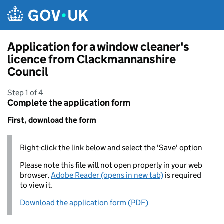
Skip to main content
Application for a window cleaner's
licence from Clackmannanshire
Council
Step 1 of 4
Complete the application form
First, download the form
Right-click the link below and select the 'Save' option
Please note this file will not open properly in your web
browser,
Adobe Reader (opens in new tab)
is required
to view it.
Download the application form (PDF)