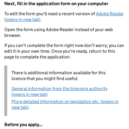
Next, fill in the application form on your computer
To edit the form you'll need a recent version of
Adobe Reader
(opens in new tab)
.
Open the form using Adobe Reader instead of your web
browser.
If you can't complete the form right now don't worry, you can
edit it in your own time. Once you're ready, return to this
page to complete the application.
There is additional information available for this
licence that you might find useful:
General information from the licensing authority
(opens in new tab)
More detailed information on legislation etc. (opens in
new tab)
Before you apply...