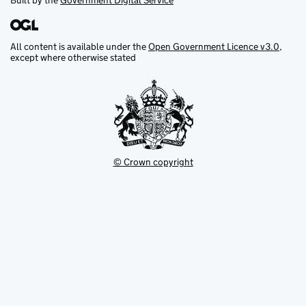
Built by the
Government Digital Service
All content is available under the
Open Government Licence v3.0
,
except where otherwise stated
© Crown copyright