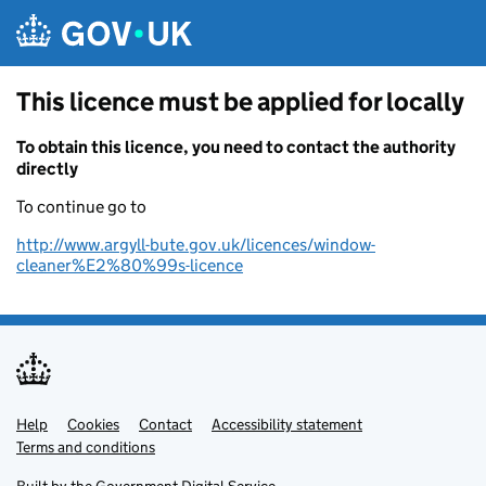
Skip to main content
This licence must be applied for locally
To obtain this licence, you need to contact the authority
directly
To continue go to
http://www.argyll-bute.gov.uk/licences/window-
cleaner%E2%80%99s-licence
Help
Support links
Cookies
Contact
Accessibility statement
Terms and conditions