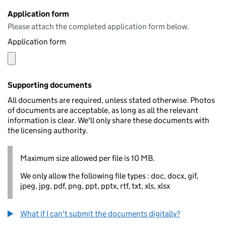
Application form
Please attach the completed application form below.
Application form
Supporting documents
All documents are required, unless stated otherwise. Photos
of documents are acceptable, as long as all the relevant
information is clear. We'll only share these documents with
the licensing authority.
Maximum size allowed per file is 10 MB.
We only allow the following file types : doc, docx, gif,
jpeg, jpg, pdf, png, ppt, pptx, rtf, txt, xls, xlsx
What if I can't submit the documents digitally?