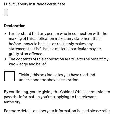
Public liability insurance certificate
Declaration
I understand that any person who in connection with the
making of this application makes any statement that
he/she knows to be false or recklessly makes any
statement that is false in a material particular may be
guilty of an offence.
The contents of this application are true to the best of my
knowledge and belief
Ticking this box indicates you have read and
understood the above declaration
By continuing, you're giving the Cabinet Office permission to
pass the information you're supplying to the relevant
authority.
For more details on how your information is used please refer