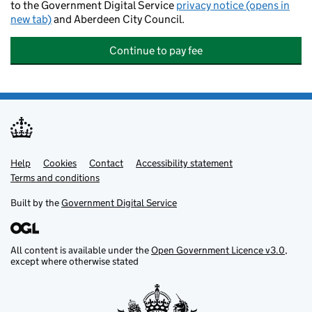
to the Government Digital Service
privacy notice (opens in
new tab)
and Aberdeen City Council.
Continue to pay fee
Help
Support links
Cookies
Contact
Accessibility statement
Terms and conditions
Built by the
Government Digital Service
All content is available under the
Open Government Licence v3.0
,
except where otherwise stated