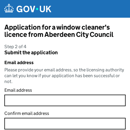
Skip to main content
Application for a window cleaner's
licence from Aberdeen City Council
Step 2 of 4
Submit the application
Email address
Please provide your email address, so the licensing authority
can let you know if your application has been successful or
not.
Email address
Confirm email address