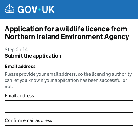
Skip to main content
Application for a wildlife licence from
Northern Ireland Environment Agency
Step 2 of 4
Submit the application
Email address
Please provide your email address, so the licensing authority
can let you know if your application has been successful or
not.
Email address
Confirm email address