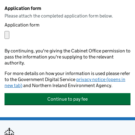
Application form
Please attach the completed application form below.
Application form
By continuing, you're giving the Cabinet Office permission to
pass the information you're supplying to the relevant
authority.
For more details on how your information is used please refer
to the Government Digital Service
privacy notice (opens in
new tab)
and Northern Ireland Environment Agency.
Continue to pay fee