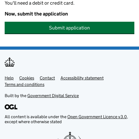
You'll need a debit or credit card.
Now, submit the application
Submit application
Help
Support links
Cookies
Contact
Accessibility statement
Terms and conditions
Built by the
Government Digital Service
All content is available under the
Open Government Licence v3.0
,
except where otherwise stated