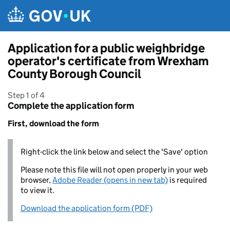
Skip to main content
Application for a public weighbridge
operator's certificate from Wrexham
County Borough Council
Step 1 of 4
Complete the application form
First, download the form
Right-click the link below and select the 'Save' option
Please note this file will not open properly in your web
browser,
Adobe Reader (opens in new tab)
is required
to view it.
Download the application form (PDF)