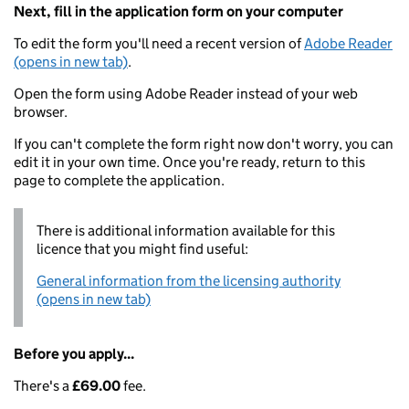
Next, fill in the application form on your computer
To edit the form you'll need a recent version of
Adobe Reader
(opens in new tab)
.
Open the form using Adobe Reader instead of your web
browser.
If you can't complete the form right now don't worry, you can
edit it in your own time. Once you're ready, return to this
page to complete the application.
There is additional information available for this
licence that you might find useful:
General information from the licensing authority
(opens in new tab)
Before you apply...
There's a
£69.00
fee.