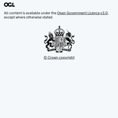
All content is available under the
Open Government Licence v3.0
,
except where otherwise stated
© Crown copyright