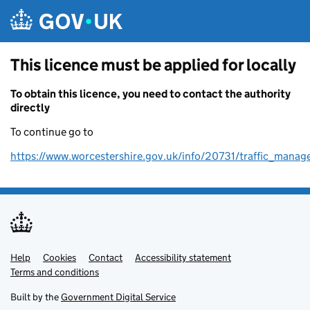
Skip to main content
This licence must be applied for locally
To obtain this licence, you need to contact the authority
directly
To continue go to
https://www.worcestershire.gov.uk/info/20731/traffic_mana
Help
Support links
Cookies
Contact
Accessibility statement
Terms and conditions
Built by the
Government Digital Service