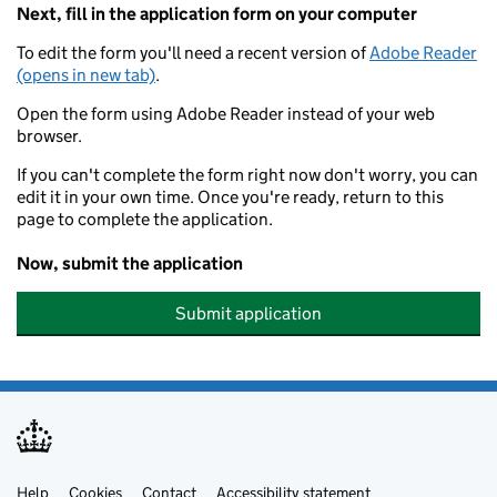
Next, fill in the application form on your computer
To edit the form you'll need a recent version of
Adobe Reader
(opens in new tab)
.
Open the form using Adobe Reader instead of your web
browser.
If you can't complete the form right now don't worry, you can
edit it in your own time. Once you're ready, return to this
page to complete the application.
Now, submit the application
Submit application
Help
Cookies
Contact
Accessibility statement