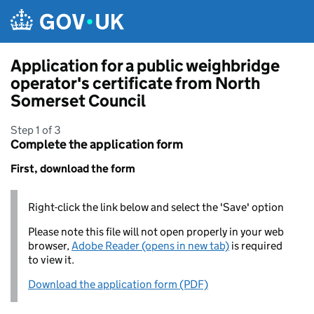
Skip to main content
Application for a public weighbridge
operator's certificate from North
Somerset Council
Step 1 of 3
Complete the application form
First, download the form
Right-click the link below and select the 'Save' option
Please note this file will not open properly in your web
browser,
Adobe Reader (opens in new tab)
is required
to view it.
Download the application form (PDF)