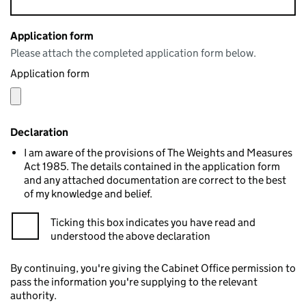
Application form
Please attach the completed application form below.
Application form
Declaration
I am aware of the provisions of The Weights and Measures
Act 1985. The details contained in the application form
and any attached documentation are correct to the best
of my knowledge and belief.
Ticking this box indicates you have read and
understood the above declaration
By continuing, you're giving the Cabinet Office permission to
pass the information you're supplying to the relevant
authority.