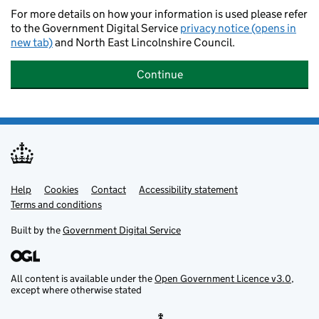
For more details on how your information is used please refer
to the Government Digital Service
privacy notice (opens in
new tab)
and North East Lincolnshire Council.
Continue
Help
Support links
Cookies
Contact
Accessibility statement
Terms and conditions
Built by the
Government Digital Service
All content is available under the
Open Government Licence v3.0
,
except where otherwise stated