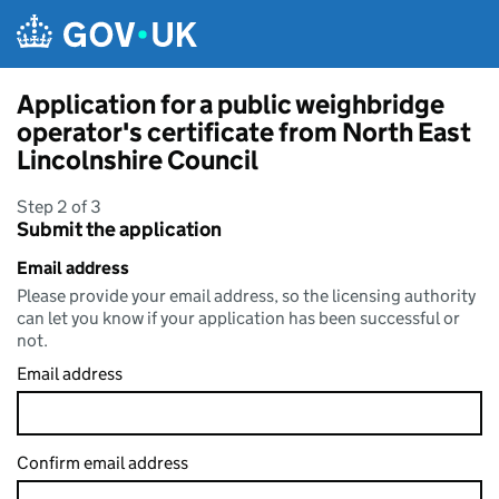
Skip to main content
Application for a public weighbridge
operator's certificate from North East
Lincolnshire Council
Step 2 of 3
Submit the application
Email address
Please provide your email address, so the licensing authority
can let you know if your application has been successful or
not.
Email address
Confirm email address