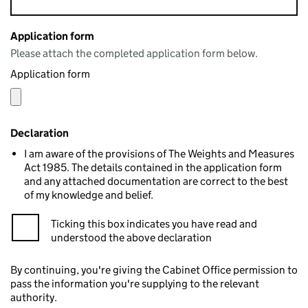
Application form
Please attach the completed application form below.
Application form
Declaration
I am aware of the provisions of The Weights and Measures
Act 1985. The details contained in the application form
and any attached documentation are correct to the best
of my knowledge and belief.
Ticking this box indicates you have read and
understood the above declaration
By continuing, you're giving the Cabinet Office permission to
pass the information you're supplying to the relevant
authority.