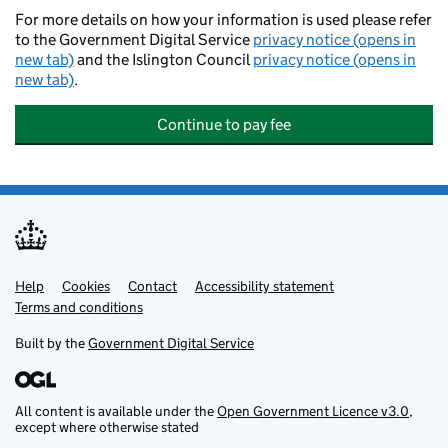
For more details on how your information is used please refer
to the Government Digital Service
privacy notice (opens in
new tab)
and the Islington Council
privacy notice (opens in
new tab)
.
Continue to pay fee
Help
Support links
Cookies
Contact
Accessibility statement
Terms and conditions
Built by the
Government Digital Service
All content is available under the
Open Government Licence v3.0
,
except where otherwise stated