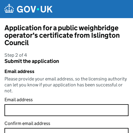
Skip to main content
Application for a public weighbridge
operator's certificate from Islington
Council
Step 2 of 4
Submit the application
Email address
Please provide your email address, so the licensing authority
can let you know if your application has been successful or
not.
Email address
Confirm email address