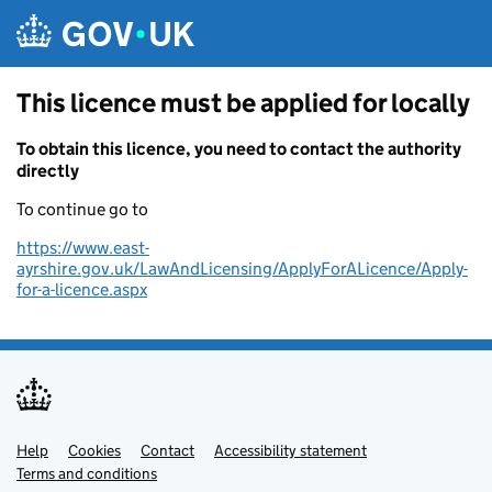
Skip to main content
This licence must be applied for locally
To obtain this licence, you need to contact the authority
directly
To continue go to
https://www.east-
ayrshire.gov.uk/LawAndLicensing/ApplyForALicence/Apply-
for-a-licence.aspx
Help
Support links
Cookies
Contact
Accessibility statement
Terms and conditions