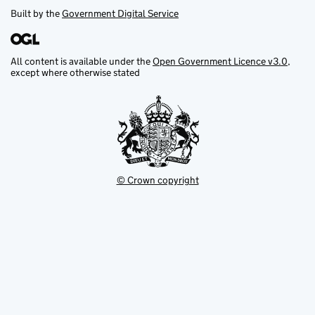
Built by the
Government Digital Service
All content is available under the
Open Government Licence v3.0
,
except where otherwise stated
© Crown copyright