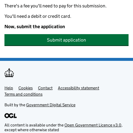
There's a fee you'll need to pay for this submission.
You'll need a debit or credit card.
Now, submit the application
Submit application
Help
Support links
Cookies
Contact
Accessibility statement
Terms and conditions
Built by the
Government Digital Service
All content is available under the
Open Government Licence v3.0
,
except where otherwise stated