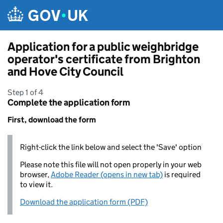
Skip to main content
Application for a public weighbridge
operator's certificate from Brighton
and Hove City Council
Step 1 of 4
Complete the application form
First, download the form
Right-click the link below and select the 'Save' option
Please note this file will not open properly in your web
browser,
Adobe Reader (opens in new tab)
is required
to view it.
Download the application form (PDF)