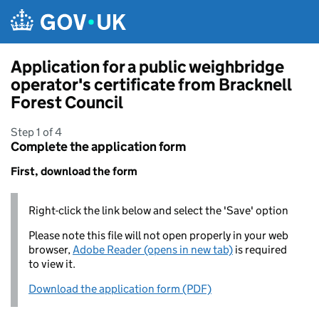
Skip to main content
Application for a public weighbridge
operator's certificate from Bracknell
Forest Council
Step 1 of 4
Complete the application form
First, download the form
Right-click the link below and select the 'Save' option
Please note this file will not open properly in your web
browser,
Adobe Reader (opens in new tab)
is required
to view it.
Download the application form (PDF)