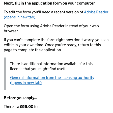
Next, fill in the application form on your computer
To edit the form you'll need a recent version of
Adobe Reader
(opens in new tab)
.
Open the form using Adobe Reader instead of your web
browser.
If you can't complete the form right now don't worry, you can
edit it in your own time. Once you're ready, return to this
page to complete the application.
There is additional information available for this
licence that you might find useful:
General information from the licensing authority
(opens in new tab)
Before you apply...
There's a
£55.00
fee.