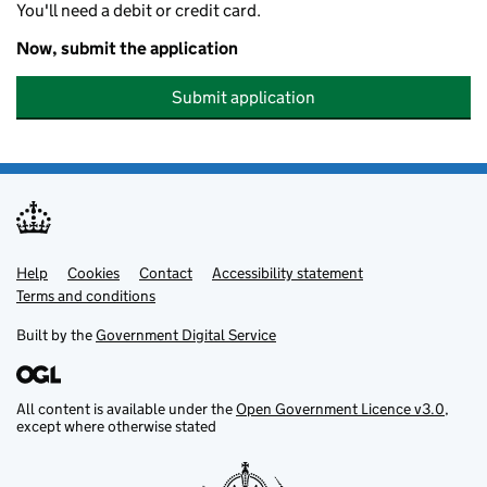
You'll need a debit or credit card.
Now, submit the application
Submit application
Help
Support links
Cookies
Contact
Accessibility statement
Terms and conditions
Built by the
Government Digital Service
All content is available under the
Open Government Licence v3.0
,
except where otherwise stated