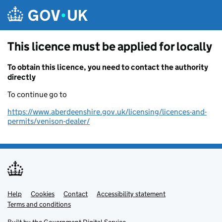
Skip to main content
This licence must be applied for locally
To obtain this licence, you need to contact the authority
directly
To continue go to
https://www.aberdeenshire.gov.uk/licensing/licences-and-
permits/venison-dealer/
Help
Support links
Cookies
Contact
Accessibility statement
Terms and conditions