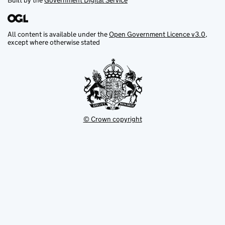
Built by the
Government Digital Service
All content is available under the
Open Government Licence v3.0
,
except where otherwise stated
© Crown copyright