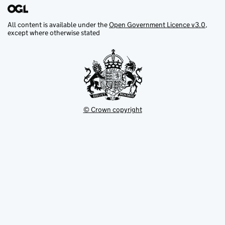
All content is available under the
Open Government Licence v3.0
,
except where otherwise stated
© Crown copyright