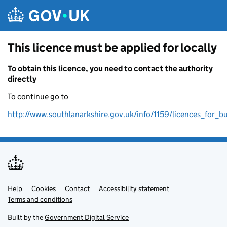
Skip to main content
This licence must be applied for locally
To obtain this licence, you need to contact the authority
directly
To continue go to
http://www.southlanarkshire.gov.uk/info/1159/licences_for_b
Help
Support links
Cookies
Contact
Accessibility statement
Terms and conditions
Built by the
Government Digital Service