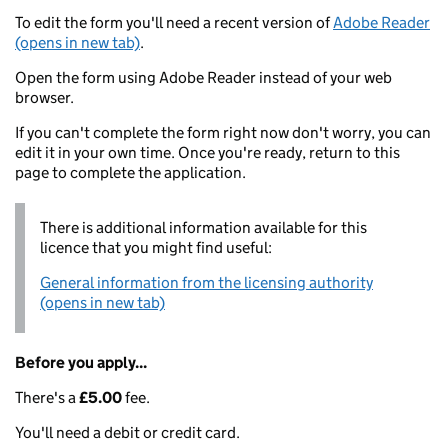
To edit the form you'll need a recent version of
Adobe Reader
(opens in new tab)
.
Open the form using Adobe Reader instead of your web
browser.
If you can't complete the form right now don't worry, you can
edit it in your own time. Once you're ready, return to this
page to complete the application.
There is additional information available for this
licence that you might find useful:
General information from the licensing authority
(opens in new tab)
Before you apply...
There's a
£5.00
fee.
You'll need a debit or credit card.