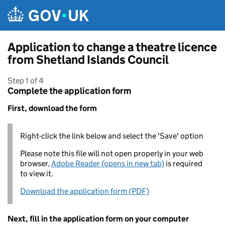
Skip to main content
Application to change a theatre licence
from Shetland Islands Council
Step 1 of 4
Complete the application form
First, download the form
Right-click the link below and select the 'Save' option
Please note this file will not open properly in your web
browser,
Adobe Reader (opens in new tab)
is required
to view it.
Download the application form (PDF)
Next, fill in the application form on your computer