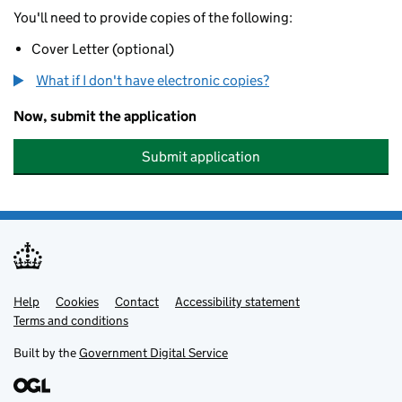
You'll need to provide copies of the following:
Cover Letter (optional)
What if I don't have electronic copies?
Now, submit the application
Submit application
Help
Support links
Cookies
Contact
Accessibility statement
Terms and conditions
Built by the
Government Digital Service