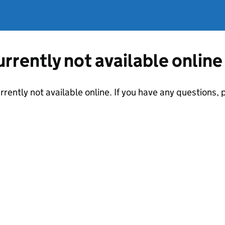
currently not available online
urrently not available online. If you have any questions