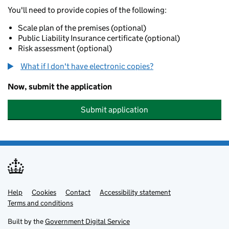
You'll need to provide copies of the following:
Scale plan of the premises (optional)
Public Liability Insurance certificate (optional)
Risk assessment (optional)
What if I don't have electronic copies?
Now, submit the application
Submit application
Help
Support links
Cookies
Contact
Accessibility statement
Terms and conditions
Built by the
Government Digital Service