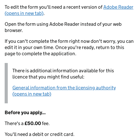
To edit the form you'll need a recent version of
Adobe Reader
(opens in new tab)
.
Open the form using Adobe Reader instead of your web
browser.
If you can't complete the form right now don't worry, you can
edit it in your own time. Once you're ready, return to this
page to complete the application.
There is additional information available for this
licence that you might find useful:
General information from the licensing authority
(opens in new tab)
Before you apply...
There's a
£50.00
fee.
You'll need a debit or credit card.