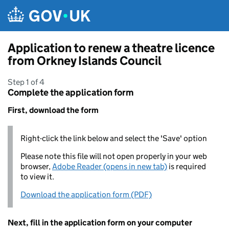
Skip to main content
Application to renew a theatre licence
from Orkney Islands Council
Step 1 of 4
Complete the application form
First, download the form
Right-click the link below and select the 'Save' option
Please note this file will not open properly in your web
browser,
Adobe Reader (opens in new tab)
is required
to view it.
Download the application form (PDF)
Next, fill in the application form on your computer