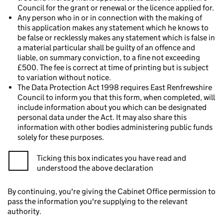
Council for the grant or renewal or the licence applied for.
Any person who in or in connection with the making of
this application makes any statement which he knows to
be false or recklessly makes any statement which is false in
a material particular shall be guilty of an offence and
liable, on summary conviction, to a fine not exceeding
£500. The fee is correct at time of printing but is subject
to variation without notice.
The Data Protection Act 1998 requires East Renfrewshire
Council to inform you that this form, when completed, will
include information about you which can be designated
personal data under the Act. It may also share this
information with other bodies administering public funds
solely for these purposes.
Ticking this box indicates you have read and
understood the above declaration
By continuing, you're giving the Cabinet Office permission to
pass the information you're supplying to the relevant
authority.