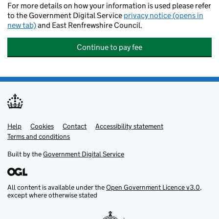
For more details on how your information is used please refer
to the Government Digital Service
privacy notice (opens in
new tab)
and East Renfrewshire Council.
Continue to pay fee
Help
Support links
Cookies
Contact
Accessibility statement
Terms and conditions
Built by the
Government Digital Service
All content is available under the
Open Government Licence v3.0
,
except where otherwise stated