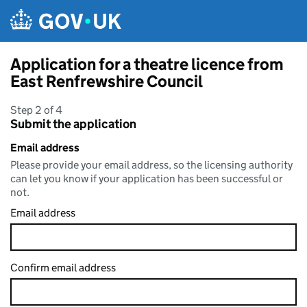
Skip to main content
Application for a theatre licence from
East Renfrewshire Council
Step 2 of 4
Submit the application
Email address
Please provide your email address, so the licensing authority
can let you know if your application has been successful or
not.
Email address
Confirm email address