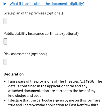
What if I can't submit the documents digitally?
Scale plan of the premises (optional)
Public Liability Insurance certificate (optional)
Risk assessment (optional)
Declaration
I am aware of the provisions of The Theatres Act 1968. The
details contained in the application form and any
attached documentation are correct to the best of my
knowledge and belief.
I declare that the particulars given by me on this form are
true and I hereby make application to East Renfrewshire