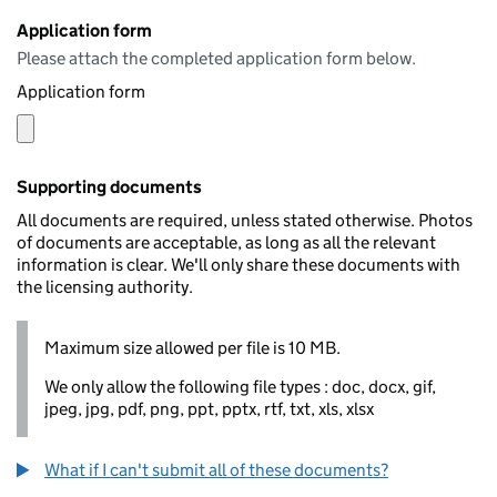
Application form
Please attach the completed application form below.
Application form
Supporting documents
All documents are required, unless stated otherwise. Photos
of documents are acceptable, as long as all the relevant
information is clear. We'll only share these documents with
the licensing authority.
Maximum size allowed per file is 10 MB.
We only allow the following file types : doc, docx, gif,
jpeg, jpg, pdf, png, ppt, pptx, rtf, txt, xls, xlsx
What if I can't submit all of these documents?