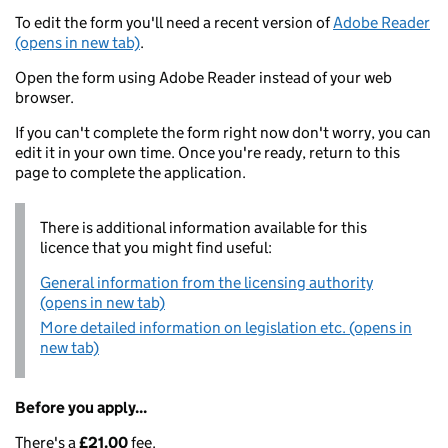
To edit the form you'll need a recent version of
Adobe Reader
(opens in new tab)
.
Open the form using Adobe Reader instead of your web
browser.
If you can't complete the form right now don't worry, you can
edit it in your own time. Once you're ready, return to this
page to complete the application.
There is additional information available for this
licence that you might find useful:
General information from the licensing authority
(opens in new tab)
More detailed information on legislation etc. (opens in
new tab)
Before you apply...
There's a
£21.00
fee.