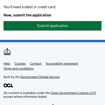
You'll need a debit or credit card.
Now, submit the application
Submit application
Help
Support links
Cookies
Contact
Accessibility statement
Terms and conditions
Built by the
Government Digital Service
All content is available under the
Open Government Licence v3.0
,
except where otherwise stated