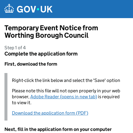
Skip to main content
Temporary Event Notice from
Worthing Borough Council
Step 1 of 4
Complete the application form
First, download the form
Right-click the link below and select the 'Save' option
Please note this file will not open properly in your web
browser,
Adobe Reader (opens in new tab)
is required
to view it.
Download the application form (PDF)
Next, fill in the application form on your computer