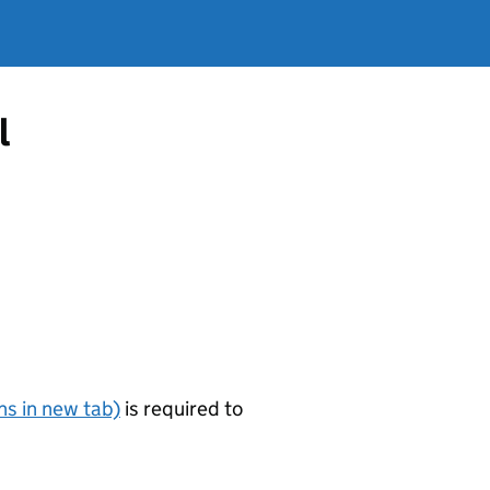
l
s in new tab)
is required to