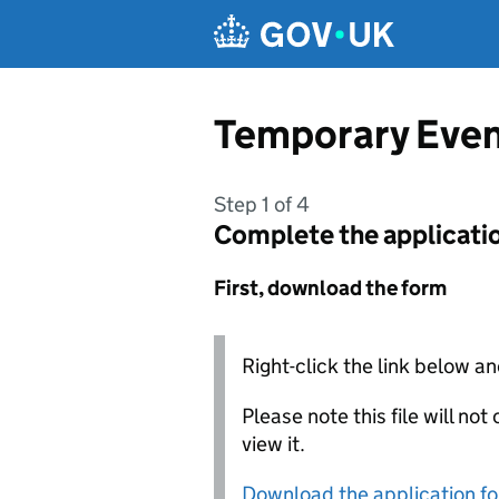
Skip to main content
Temporary Event
Step 1 of 4
Complete the applicati
First, download the form
Right-click the link below an
Please note this file will no
view it.
Download the application f