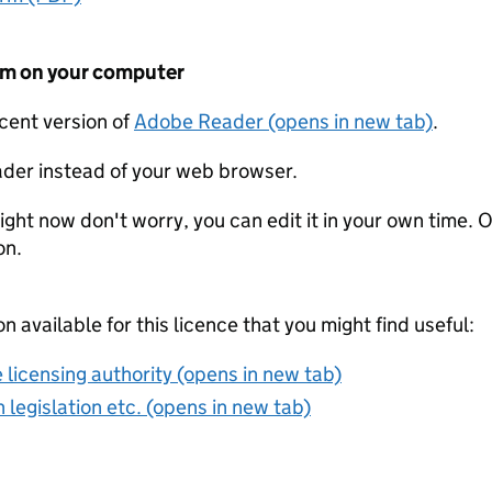
form on your computer
ecent version of
Adobe Reader (opens in new tab)
.
der instead of your web browser.
ight now don't worry, you can edit it in your own time. O
on.
on available for this licence that you might find useful:
 licensing authority (opens in new tab)
 legislation etc. (opens in new tab)