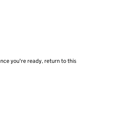
nce you're ready, return to this