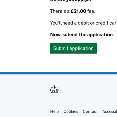
There's a
£21.00
fee.
You'll need a debit or credit car
Now, submit the application
Submit application
Help
Support links
Cookies
Contact
Accessib