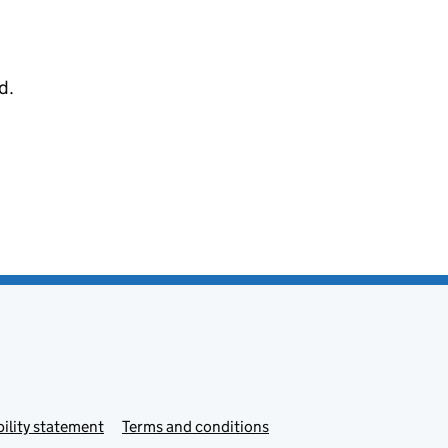
d.
ility statement
Terms and conditions