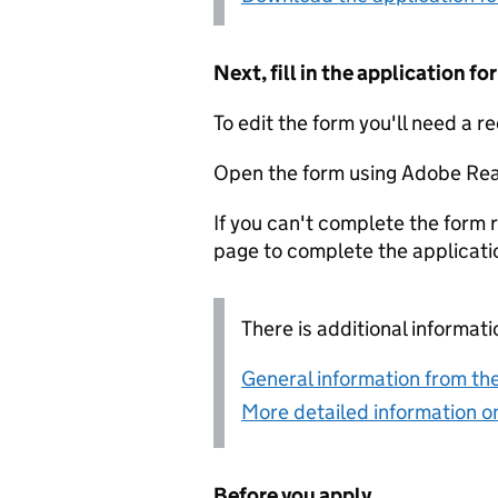
Next, fill in the application 
To edit the form you'll need a r
Open the form using Adobe Rea
If you can't complete the form r
page to complete the applicati
There is additional informati
General information from the
More detailed information on
Before you apply...