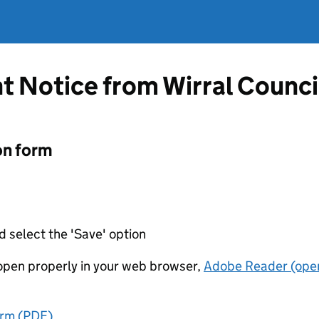
 Notice from Wirral Counci
on form
d select the 'Save' option
t open properly in your web browser,
Adobe Reader (open
orm (PDF)