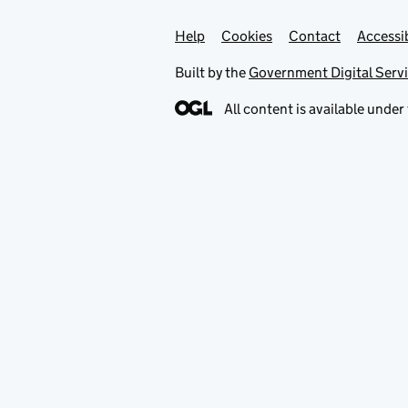
Help
Support links
Cookies
Contact
Accessib
Built by the
Government Digital Serv
All content is available under