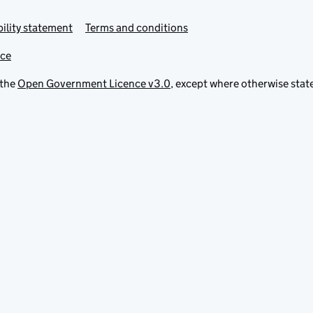
ility statement
Terms and conditions
ice
 the
Open Government Licence v3.0
, except where otherwise stat