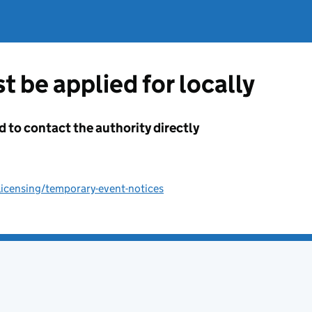
t be applied for locally
d to contact the authority directly
licensing/temporary-event-notices