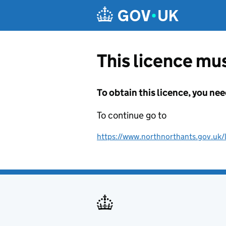
Skip to main content
This licence mus
To obtain this licence, you nee
To continue go to
https://www.northnorthants.gov.uk/