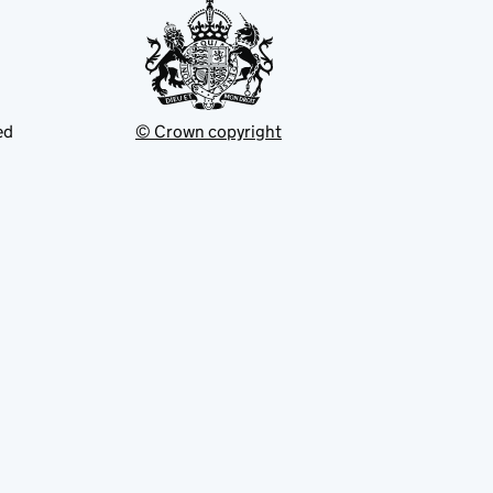
ed
© Crown copyright