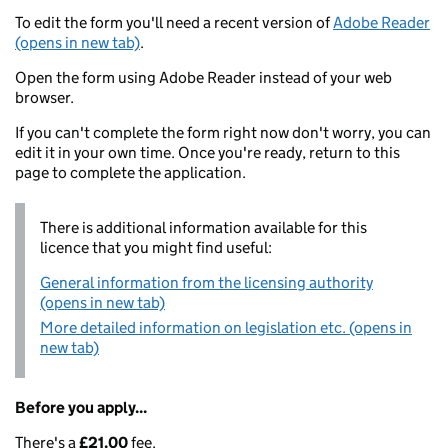
To edit the form you'll need a recent version of
Adobe Reader
(opens in new tab)
.
Open the form using Adobe Reader instead of your web
browser.
If you can't complete the form right now don't worry, you can
edit it in your own time. Once you're ready, return to this
page to complete the application.
There is additional information available for this
licence that you might find useful:
General information from the licensing authority
(opens in new tab)
More detailed information on legislation etc. (opens in
new tab)
Before you apply...
There's a
£21.00
fee.