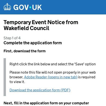
Skip to main content
Temporary Event Notice from
Wakefield Council
Step 1 of 4
Complete the application form
First, download the form
Right-click the link below and select the 'Save' option
Please note this file will not open properly in your web
browser,
Adobe Reader (opens in new tab)
is required
to view it.
Download the application form (PDF)
Next, fill in the application form on your computer