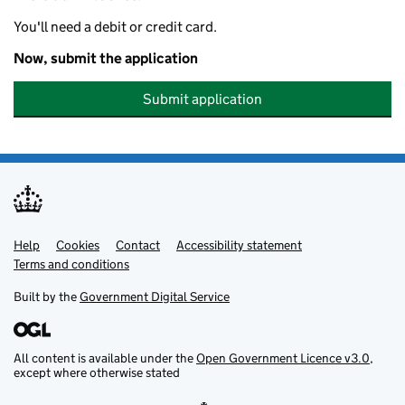
You'll need a debit or credit card.
Now, submit the application
Submit application
Help
Support links
Cookies
Contact
Accessibility statement
Terms and conditions
Built by the
Government Digital Service
All content is available under the
Open Government Licence v3.0
,
except where otherwise stated