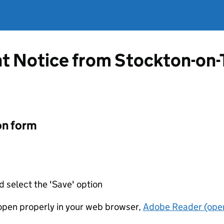
t Notice from Stockton-on
on form
d select the 'Save' option
t open properly in your web browser,
Adobe Reader (open