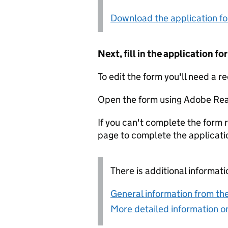
Download the application f
Next, fill in the application 
To edit the form you'll need a r
Open the form using Adobe Rea
If you can't complete the form r
page to complete the applicati
There is additional informati
General information from the
More detailed information on