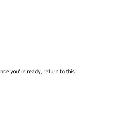
nce you're ready, return to this