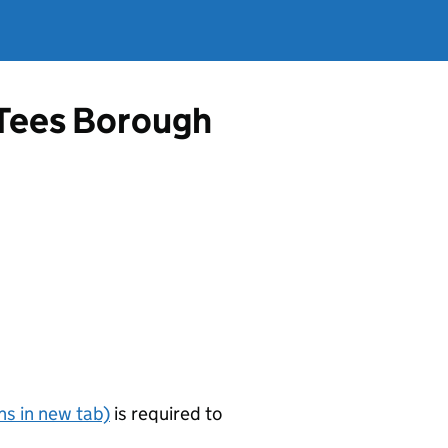
-Tees Borough
s in new tab)
is required to