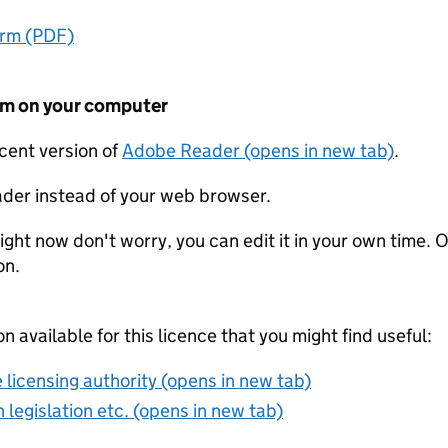
orm (PDF)
form on your computer
ecent version of
Adobe Reader (opens in new tab)
.
der instead of your web browser.
ight now don't worry, you can edit it in your own time. O
on.
on available for this licence that you might find useful:
 licensing authority (opens in new tab)
 legislation etc. (opens in new tab)