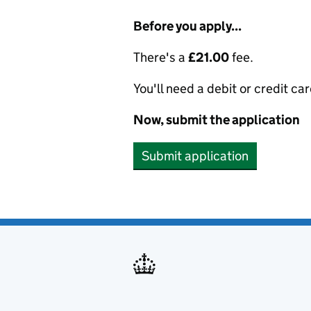
Before you apply...
There's a
£21.00
fee.
You'll need a debit or credit car
Now, submit the application
Submit application