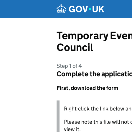
Skip to main content
Temporary Even
Council
Step 1 of 4
Complete the applicati
First, download the form
Right-click the link below an
Please note this file will no
view it.