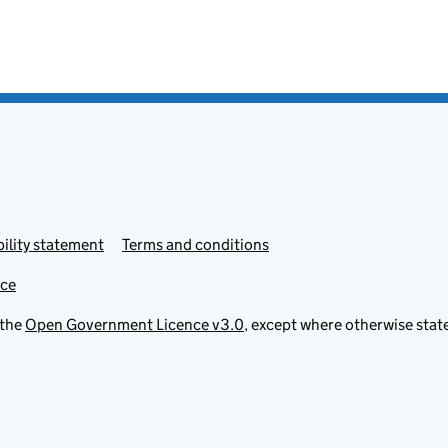
ility statement
Terms and conditions
ice
 the
Open Government Licence v3.0
, except where otherwise stat