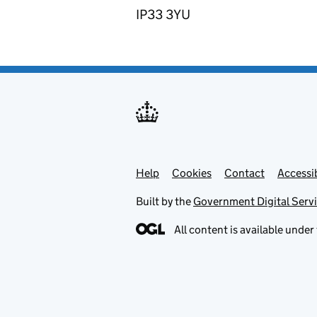
IP33 3YU
Help
Support links
Cookies
Contact
Accessib
Built by the
Government Digital Serv
All content is available under