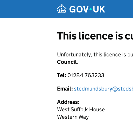
Skip to main content
This licence is 
Unfortunately, this licence is c
Council
.
Tel:
01284 763233
Email:
stedmundsbury@stedsb
Address:
West Suffolk House
Western Way