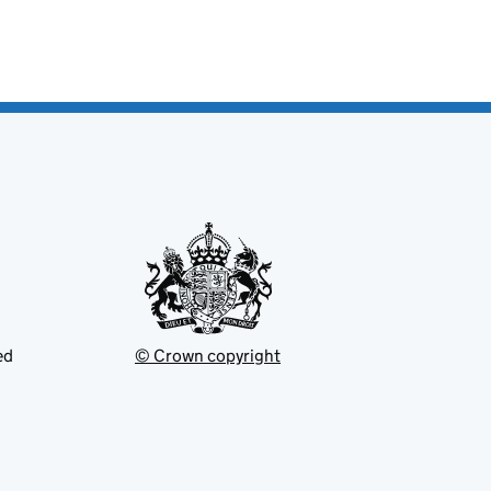
ed
© Crown copyright