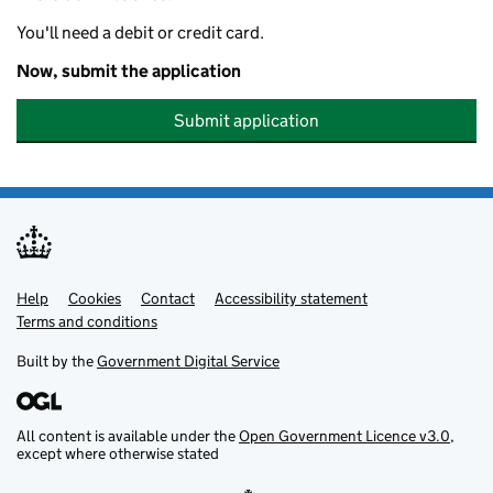
You'll need a debit or credit card.
Now, submit the application
Submit application
Help
Support links
Cookies
Contact
Accessibility statement
Terms and conditions
Built by the
Government Digital Service
All content is available under the
Open Government Licence v3.0
,
except where otherwise stated