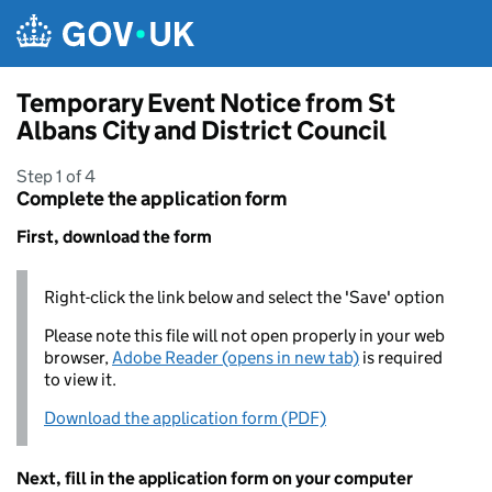
Skip to main content
Temporary Event Notice from St
Albans City and District Council
Step 1 of 4
Complete the application form
First, download the form
Right-click the link below and select the 'Save' option
Please note this file will not open properly in your web
browser,
Adobe Reader (opens in new tab)
is required
to view it.
Download the application form (PDF)
Next, fill in the application form on your computer