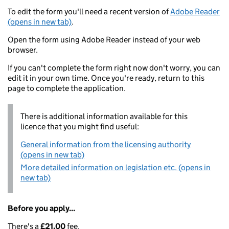
To edit the form you'll need a recent version of
Adobe Reader
(opens in new tab)
.
Open the form using Adobe Reader instead of your web
browser.
If you can't complete the form right now don't worry, you can
edit it in your own time. Once you're ready, return to this
page to complete the application.
There is additional information available for this
licence that you might find useful:
General information from the licensing authority
(opens in new tab)
More detailed information on legislation etc. (opens in
new tab)
Before you apply...
There's a
£21.00
fee.