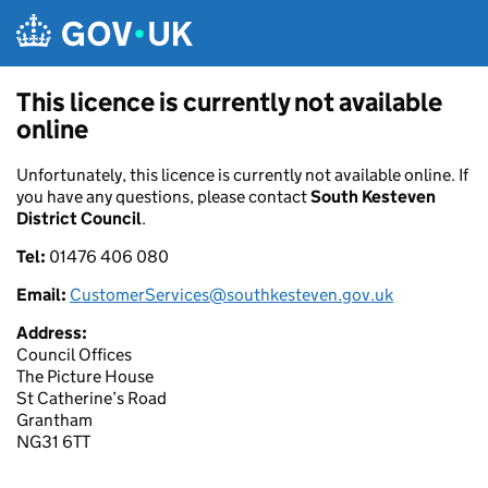
Skip to main content
This licence is currently not available
online
Unfortunately, this licence is currently not available online. If
you have any questions, please contact
South Kesteven
District Council
.
Tel:
01476 406 080
Email:
CustomerServices@southkesteven.gov.uk
Address:
Council Offices
The Picture House
St Catherine’s Road
Grantham
NG31 6TT