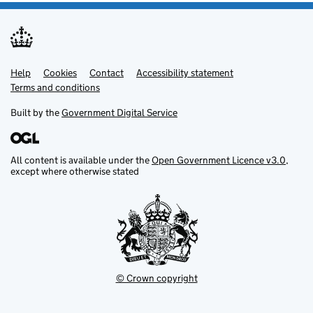
Help
Support links
Cookies
Contact
Accessibility statement
Terms and conditions
Built by the
Government Digital Service
All content is available under the
Open Government Licence v3.0
,
except where otherwise stated
© Crown copyright