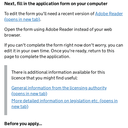
Next, fill in the application form on your computer
To edit the form you'll need a recent version of
Adobe Reader
(opens in new tab)
.
Open the form using Adobe Reader instead of your web
browser.
If you can't complete the form right now don't worry, you can
edit it in your own time. Once you're ready, return to this
page to complete the application.
There is additional information available for this
licence that you might find useful:
General information from the licensing authority
(opens in new tab)
More detailed information on legislation etc. (opens in
new tab)
Before you apply...