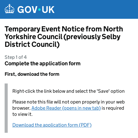
Skip to main content
Temporary Event Notice from North
Yorkshire Council (previously Selby
District Council)
Step 1 of 4
Complete the application form
First, download the form
Right-click the link below and select the 'Save' option
Please note this file will not open properly in your web
browser,
Adobe Reader (opens in new tab)
is required
to view it.
Download the application form (PDF)