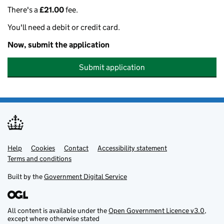
There's a
£21.00
fee.
You'll need a debit or credit card.
Now, submit the application
Submit application
Help
Support links
Cookies
Contact
Accessibility statement
Terms and conditions
Built by the
Government Digital Service
All content is available under the
Open Government Licence v3.0
,
except where otherwise stated