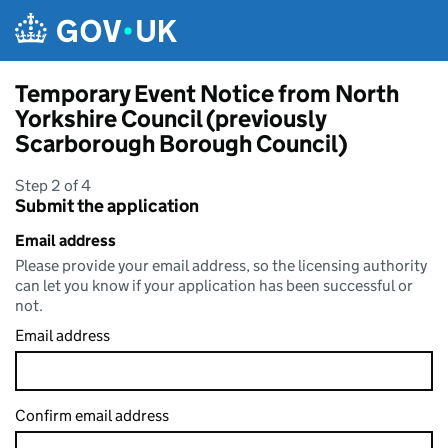
Skip to main content
Temporary Event Notice from North
Yorkshire Council (previously
Scarborough Borough Council)
Step 2 of 4
Submit the application
Email address
Please provide your email address, so the licensing authority
can let you know if your application has been successful or
not.
Email address
Confirm email address