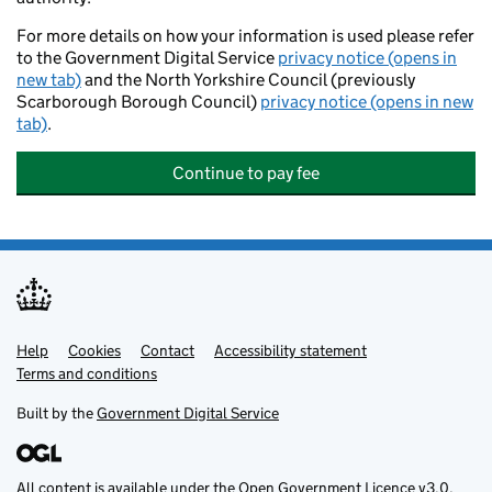
For more details on how your information is used please refer
to the Government Digital Service
privacy notice (opens in
new tab)
and the North Yorkshire Council (previously
Scarborough Borough Council)
privacy notice (opens in new
tab)
.
Continue to pay fee
Help
Support links
Cookies
Contact
Accessibility statement
Terms and conditions
Built by the
Government Digital Service
All content is available under the
Open Government Licence v3.0
,