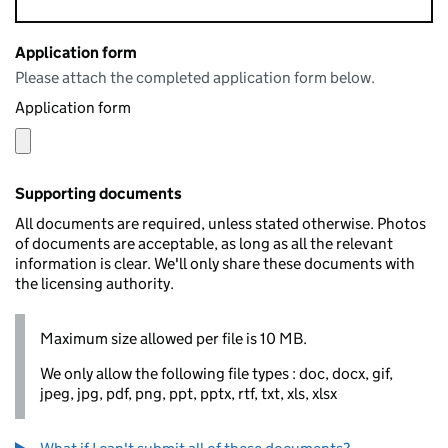
Application form
Please attach the completed application form below.
Application form
Supporting documents
All documents are required, unless stated otherwise. Photos
of documents are acceptable, as long as all the relevant
information is clear. We'll only share these documents with
the licensing authority.
Maximum size allowed per file is 10 MB.
We only allow the following file types : doc, docx, gif,
jpeg, jpg, pdf, png, ppt, pptx, rtf, txt, xls, xlsx