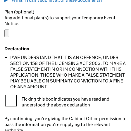
What if I can't submit all of these documents?
Plan (optional)
Any additional plan(s) to support your Temporary Event
Notice.
Declaration
I/WE UNDERSTAND THAT IT IS AN OFFENCE, UNDER
SECTION 158 OF THE LICENSING ACT 2003, TO MAKE A
FALSE STATEMENT IN OR IN CONNECTION WITH THIS
APPLICATION. THOSE WHO MAKE A FALSE STATEMENT
MAY BE LIABLE ON SUMMARY CONVICTION TO A FINE
OF ANY AMOUNT.
Ticking this box indicates you have read and
understood the above declaration
By continuing, you're giving the Cabinet Office permission to
pass the information you're supplying to the relevant
authority.