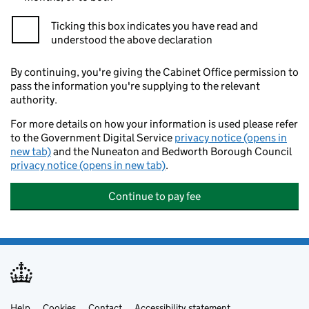
Ticking this box indicates you have read and
understood the above declaration
By continuing, you're giving the Cabinet Office permission to
pass the information you're supplying to the relevant
authority.
For more details on how your information is used please refer
to the Government Digital Service
privacy notice (opens in
new tab)
and the Nuneaton and Bedworth Borough Council
privacy notice (opens in new tab)
.
Continue to pay fee
Help
Cookies
Contact
Accessibility statement