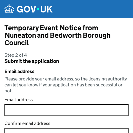
Skip to main content
Temporary Event Notice from
Nuneaton and Bedworth Borough
Council
Step 2 of 4
Submit the application
Email address
Please provide your email address, so the licensing authority
can let you know if your application has been successful or
not.
Email address
Confirm email address