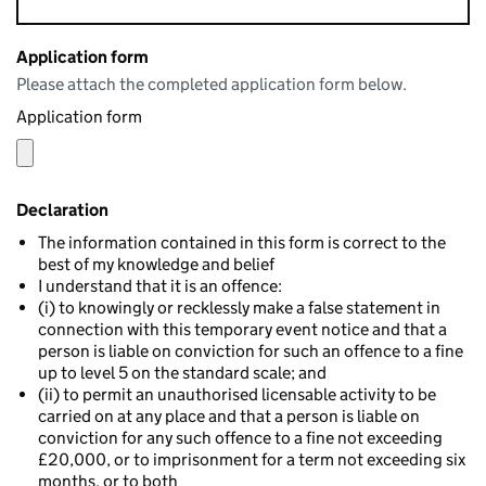
Application form
Please attach the completed application form below.
Application form
Declaration
The information contained in this form is correct to the
best of my knowledge and belief
I understand that it is an offence:
(i) to knowingly or recklessly make a false statement in
connection with this temporary event notice and that a
person is liable on conviction for such an offence to a fine
up to level 5 on the standard scale; and
(ii) to permit an unauthorised licensable activity to be
carried on at any place and that a person is liable on
conviction for any such offence to a fine not exceeding
£20,000, or to imprisonment for a term not exceeding six
months, or to both