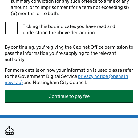
summary conviction for any such offence to a fine of any
amount, or to imprisonment for a term not exceeding six
(6) months, or to both.
Ticking this box indicates you have read and
understood the above declaration
By continuing, you're giving the Cabinet Office permission to
pass the information you're supplying to the relevant
authority.
For more details on how your information is used please refer
to the Government Digital Service
privacy notice (opens in
new tab)
and Nottingham City Council.
Continue to pay fee