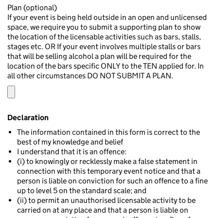
Plan (optional)
If your event is being held outside in an open and unlicensed
space, we require you to submit a supporting plan to show
the location of the licensable activities such as bars, stalls,
stages etc. OR If your event involves multiple stalls or bars
that will be selling alcohol a plan will be required for the
location of the bars specific ONLY to the TEN applied for. In
all other circumstances DO NOT SUBMIT A PLAN.
Declaration
The information contained in this form is correct to the
best of my knowledge and belief
I understand that it is an offence:
(i) to knowingly or recklessly make a false statement in
connection with this temporary event notice and that a
person is liable on conviction for such an offence to a fine
up to level 5 on the standard scale; and
(ii) to permit an unauthorised licensable activity to be
carried on at any place and that a person is liable on