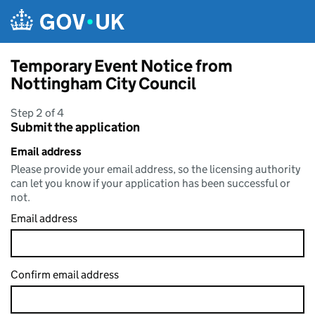
Skip to main content
Temporary Event Notice from
Nottingham City Council
Step 2 of 4
Submit the application
Email address
Please provide your email address, so the licensing authority
can let you know if your application has been successful or
not.
Email address
Confirm email address