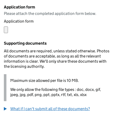
Application form
Please attach the completed application form below.
Application form
Supporting documents
All documents are required, unless stated otherwise. Photos
of documents are acceptable, as long as all the relevant
information is clear. We'll only share these documents with
the licensing authority.
Maximum size allowed per file is 10 MB.
We only allow the following file types : doc, docx, gif,
jpeg, jpg, pdf, png, ppt, pptx, rtf, txt, xls, xlsx
What if I can't submit all of these documents?