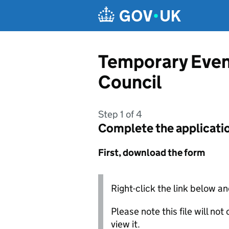
Skip to main content
Temporary Even
Council
Step 1 of 4
Complete the applicati
First, download the form
Right-click the link below an
Please note this file will no
view it.