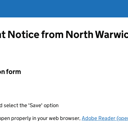
t Notice from North Warwi
on form
d select the 'Save' option
t open properly in your web browser,
Adobe Reader (open