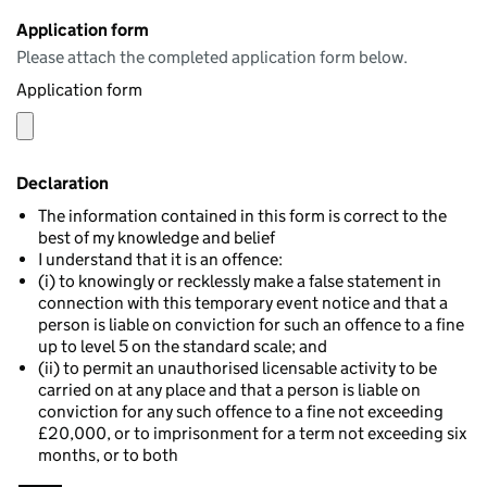
Application form
Please attach the completed application form below.
Application form
Declaration
The information contained in this form is correct to the
best of my knowledge and belief
I understand that it is an offence:
(i) to knowingly or recklessly make a false statement in
connection with this temporary event notice and that a
person is liable on conviction for such an offence to a fine
up to level 5 on the standard scale; and
(ii) to permit an unauthorised licensable activity to be
carried on at any place and that a person is liable on
conviction for any such offence to a fine not exceeding
£20,000, or to imprisonment for a term not exceeding six
months, or to both