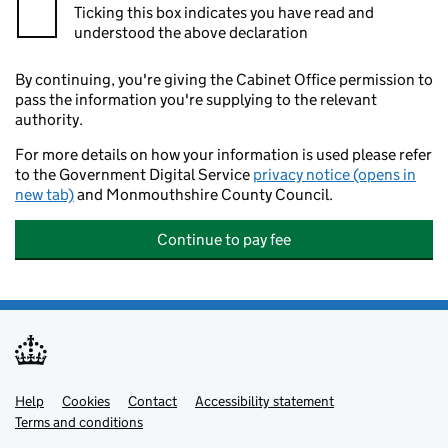
Ticking this box indicates you have read and
understood the above declaration
By continuing, you're giving the Cabinet Office permission to
pass the information you're supplying to the relevant
authority.
For more details on how your information is used please refer
to the Government Digital Service
privacy notice (opens in
new tab)
and Monmouthshire County Council.
Continue to pay fee
Help
Support links
Cookies
Contact
Accessibility statement
Terms and conditions