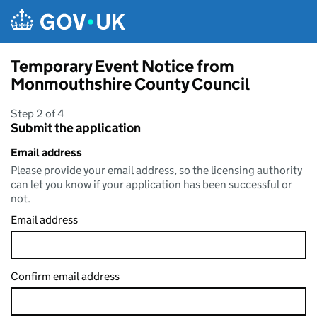
Skip to main content
Temporary Event Notice from
Monmouthshire County Council
Step 2 of 4
Submit the application
Email address
Please provide your email address, so the licensing authority
can let you know if your application has been successful or
not.
Email address
Confirm email address