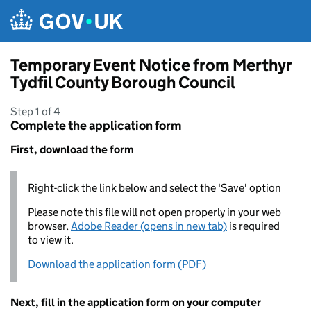
Skip to main content
Temporary Event Notice from Merthyr
Tydfil County Borough Council
Step 1 of 4
Complete the application form
First, download the form
Right-click the link below and select the 'Save' option
Please note this file will not open properly in your web
browser,
Adobe Reader (opens in new tab)
is required
to view it.
Download the application form (PDF)
Next, fill in the application form on your computer