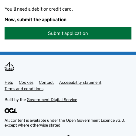
You'll need a debit or credit card.
Now, submit the application
Submit application
Help
Support links
Cookies
Contact
Accessibility statement
Terms and conditions
Built by the
Government Digital Service
All content is available under the
Open Government Licence v3.0
,
except where otherwise stated