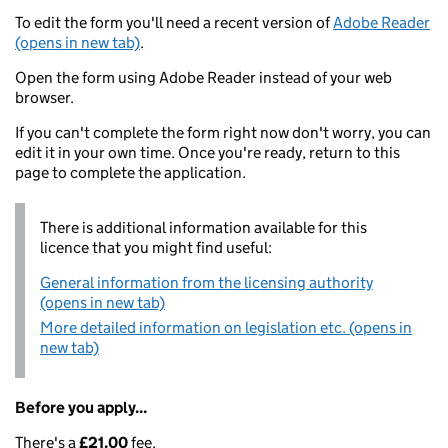
To edit the form you'll need a recent version of
Adobe Reader
(opens in new tab)
.
Open the form using Adobe Reader instead of your web
browser.
If you can't complete the form right now don't worry, you can
edit it in your own time. Once you're ready, return to this
page to complete the application.
There is additional information available for this
licence that you might find useful:
General information from the licensing authority
(opens in new tab)
More detailed information on legislation etc. (opens in
new tab)
Before you apply...
There's a
£21.00
fee.