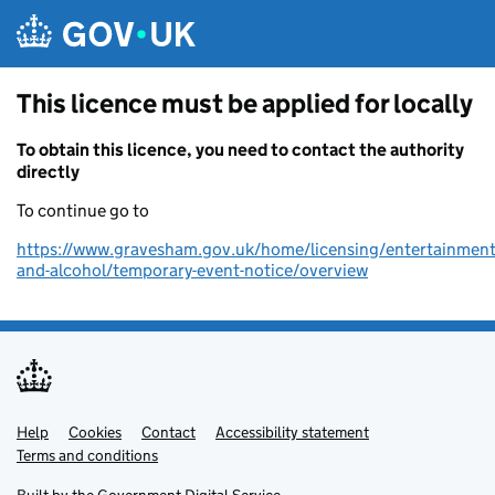
Skip to main content
This licence must be applied for locally
To obtain this licence, you need to contact the authority
directly
To continue go to
https://www.gravesham.gov.uk/home/licensing/entertainment
and-alcohol/temporary-event-notice/overview
Help
Support links
Cookies
Contact
Accessibility statement
Terms and conditions