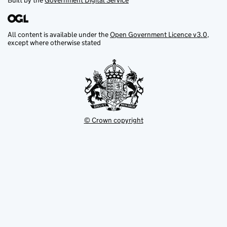
Built by the
Government Digital Service
All content is available under the
Open Government Licence v3.0
,
except where otherwise stated
© Crown copyright